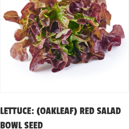
LETTUCE: (OAKLEAF) RED SALAD
BOWL SEED