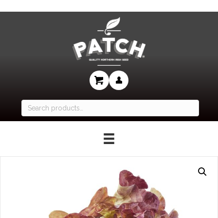
Search
for: