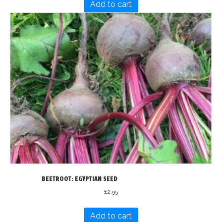
Add to cart
BEETROOT: EGYPTIAN SEED
£
2.95
Add to cart