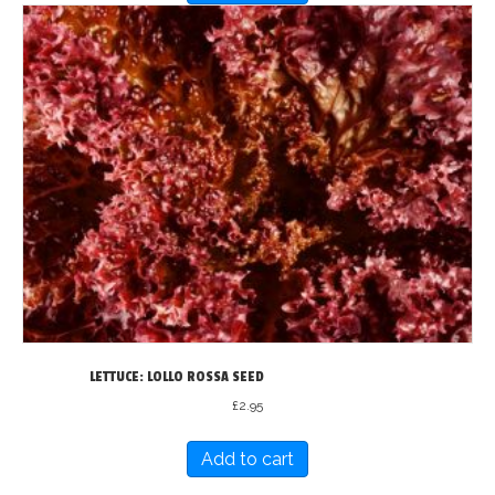
LETTUCE: LOLLO ROSSA SEED
£
2.95
Add to cart