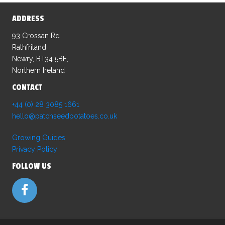
ADDRESS
93 Crossan Rd
Rathfriland
Newry, BT34 5BE,
Northern Ireland
CONTACT
+44 (0) 28 3085 1661
hello@patchseedpotatoes.co.uk
Growing Guides
Privacy Policy
FOLLOW US