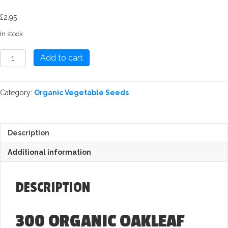
£
2.95
In stock
Lettuce:
Add to cart
(Oakleaf)
Red
Salad
Category:
Organic Vegetable Seeds
Bowl
Seed
quantity
Description
Additional information
DESCRIPTION
300 ORGANIC OAKLEAF