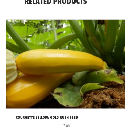
RELATED PRODUCTS
COURGETTE YELLOW: GOLD RUSH SEED
£
2.95