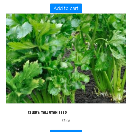
Add to cart
CELERY: TALL UTAH SEED
£
2.95