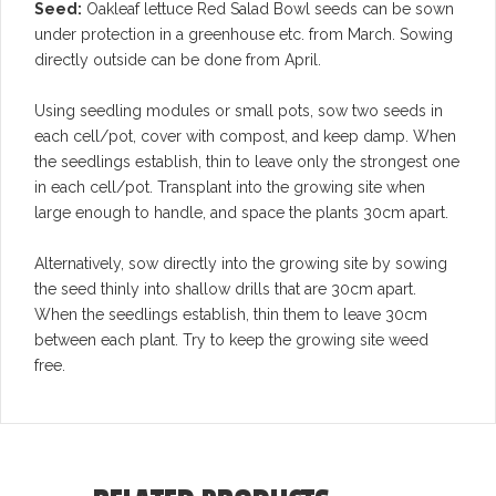
Seed:
Oakleaf lettuce Red Salad Bowl seeds can be sown
under protection in a greenhouse etc. from March. Sowing
directly outside can be done from April.
Using seedling modules or small pots, sow two seeds in
each cell/pot, cover with compost, and keep damp. When
the seedlings establish, thin to leave only the strongest one
in each cell/pot. Transplant into the growing site when
large enough to handle, and space the plants 30cm apart.
Alternatively, sow directly into the growing site by sowing
the seed thinly into shallow drills that are 30cm apart.
When the seedlings establish, thin them to leave 30cm
between each plant. Try to keep the growing site weed
free.