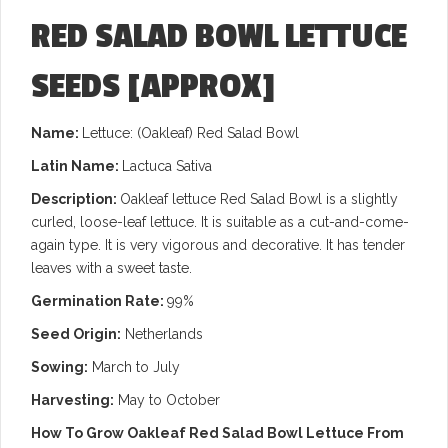
RED SALAD BOWL LETTUCE
SEEDS
[APPROX]
Name:
Lettuce: (Oakleaf) Red Salad Bowl
Latin Name:
Lactuca Sativa
Description:
Oakleaf lettuce Red Salad Bowl is a slightly
curled, loose-leaf lettuce. It is suitable as a cut-and-come-
again type.
It is very vigorous and decorative. It has tender
leaves with a sweet taste.
Germination Rate:
99%
Seed Origin:
Netherlands
Sowing:
March to July
Harvesting:
May to October
How To Grow Oakleaf Red Salad Bowl Lettuce From