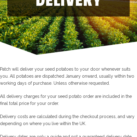
DELIVERY
Patch will deliver your seed potatoes to your door whenever suits
you. All potatoes are dispatched January onward, usually within two
working days of purchase. Unless otherwise requested.
All delivery charges for your seed potato order are included in the
final total price for your order.
Delivery costs are calculated during the checkout process, and vary
depending on where you live within the UK.
Delivery dates are only a guide and not a guaranteed delivery date.