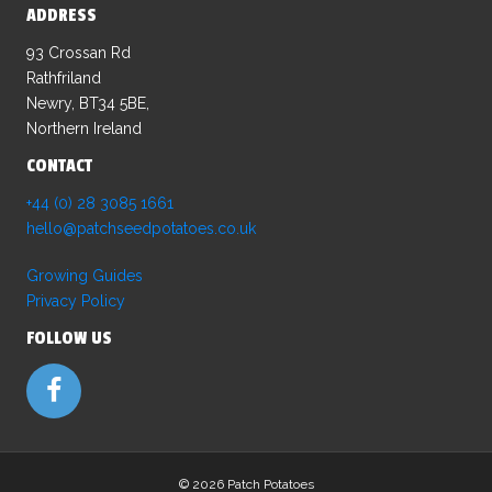
ADDRESS
93 Crossan Rd
Rathfriland
Newry, BT34 5BE,
Northern Ireland
CONTACT
+44 (0) 28 3085 1661
hello@patchseedpotatoes.co.uk
Growing Guides
Privacy Policy
FOLLOW US
©
2026 Patch Potatoes