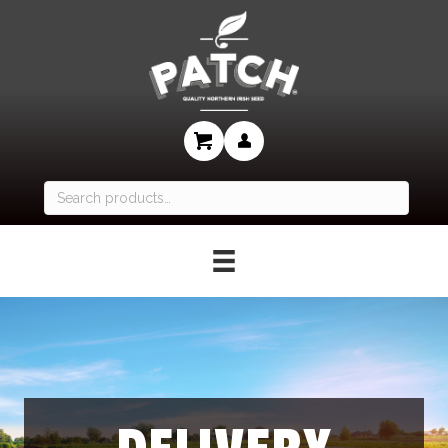
Search
for: