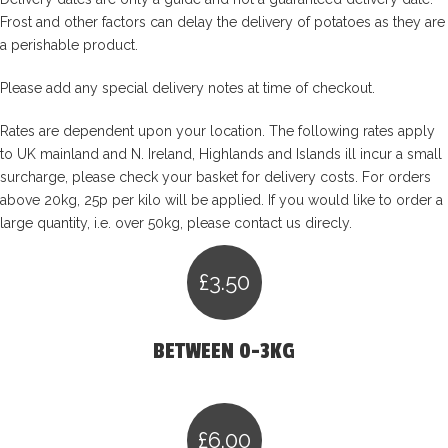
Frost and other factors can delay the delivery of potatoes as they are
a perishable product.
Please add any special delivery notes at time of checkout.
Rates are dependent upon your location. The following rates apply
to UK mainland and N. Ireland, Highlands and Islands ill incur a small
surcharge, please check your basket for delivery costs. For orders
above 20kg, 25p per kilo will be applied. If you would like to order a
large quantity, i.e. over 50kg, please contact us direcly.
£3.50
BETWEEN 0-3KG
£6.00