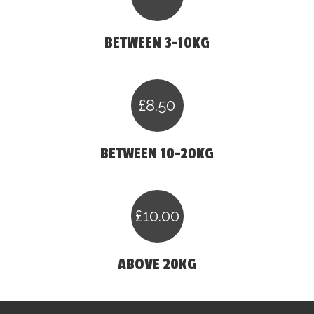
BETWEEN 3-10KG
£8.50
BETWEEN 10-20KG
£10.00
ABOVE 20KG