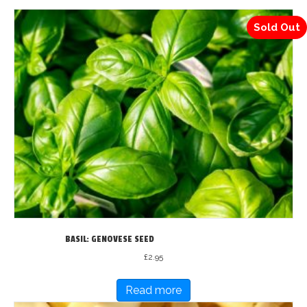
Sold Out
BASIL: GENOVESE SEED
£
2.95
Read more