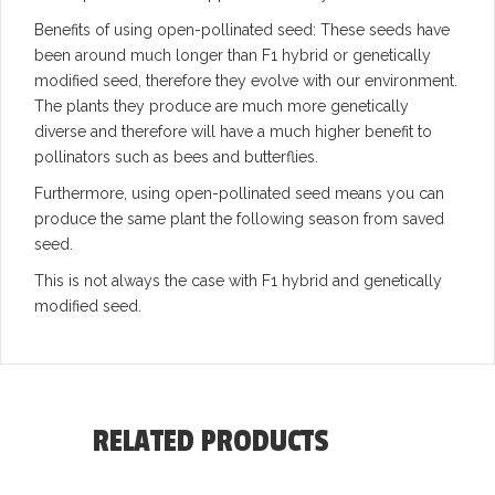
Benefits of using open-pollinated seed: These seeds have
been around much longer than F1 hybrid or genetically
modified seed, therefore they evolve with our environment.
The plants they produce are much more genetically
diverse and therefore will have a much higher benefit to
pollinators such as bees and butterflies.
Furthermore, using open-pollinated seed means you can
produce the same plant the following season from saved
seed.
This is not always the case with F1 hybrid and genetically
modified seed.
RELATED PRODUCTS