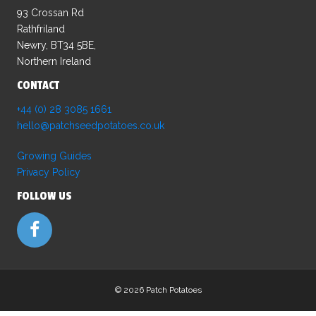
93 Crossan Rd
Rathfriland
Newry, BT34 5BE,
Northern Ireland
CONTACT
+44 (0) 28 3085 1661
hello@patchseedpotatoes.co.uk
Growing Guides
Privacy Policy
FOLLOW US
©
2026 Patch Potatoes