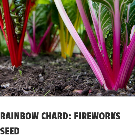
RAINBOW CHARD: FIREWORKS
SEED