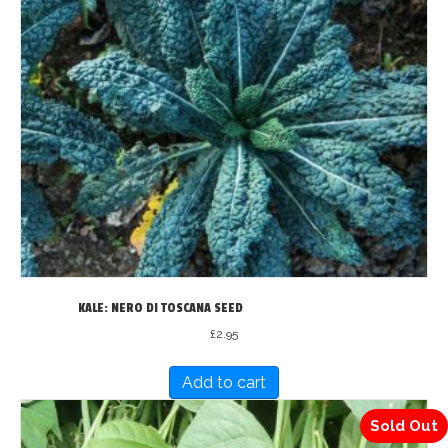
KALE: NERO DI TOSCANA SEED
£
2.95
Add to cart
Sold Out