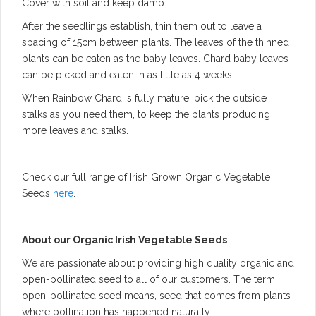
Cover with soil and keep damp.
After the seedlings establish, thin them out to leave a
spacing of 15cm between plants. The leaves of the thinned
plants can be eaten as the baby leaves. Chard baby leaves
can be picked and eaten in as little as 4 weeks.
When Rainbow Chard is fully mature, pick the outside
stalks as you need them, to keep the plants producing
more leaves and stalks.
Check our full range of Irish Grown Organic Vegetable
Seeds
here
.
About our Organic Irish Vegetable Seeds
We are passionate about providing high quality organic and
open-pollinated seed to all of our customers. The term,
open-pollinated seed means, seed that comes from plants
where pollination has happened naturally.