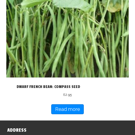
DWARF FRENCH BEAN: COMPASS SEED
£
2.95
Read more
ADDRESS