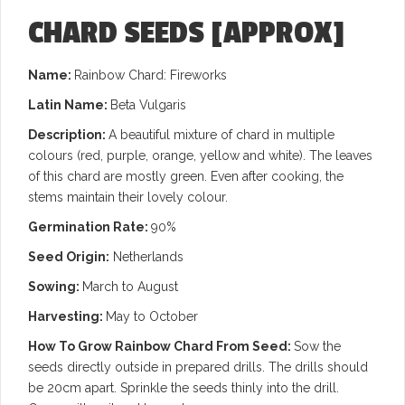
CHARD SEEDS
[APPROX]
Name:
Rainbow Chard: Fireworks
Latin Name:
Beta Vulgaris
Description:
A beautiful mixture of chard in multiple
colours (red, purple, orange, yellow and white). The leaves
of this chard are mostly green. Even after cooking, the
stems maintain their lovely colour.
Germination Rate:
90%
Seed Origin:
Netherlands
Sowing:
March to August
Harvesting:
May to October
How To Grow Rainbow Chard From Seed:
Sow the
seeds directly outside in prepared drills. The drills should
be 20cm apart. Sprinkle the seeds thinly into the drill.