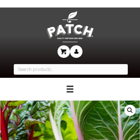
Search
for: