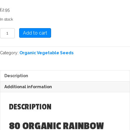
£
2.95
In stock
Rainbow
Add to cart
Chard:
Fireworks
Seed
Category:
Organic Vegetable Seeds
quantity
Description
Additional information
DESCRIPTION
80 ORGANIC RAINBOW