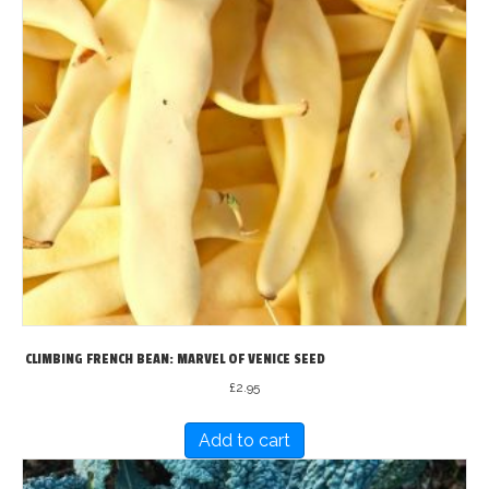
CLIMBING FRENCH BEAN: MARVEL OF VENICE SEED
£
2.95
Add to cart