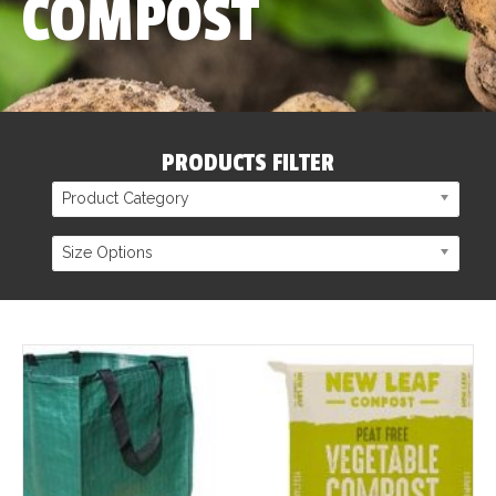
COMPOST
PRODUCTS FILTER
Product Category
Size Options