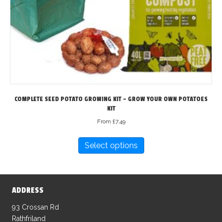
COMPLETE SEED POTATO GROWING KIT – GROW YOUR OWN POTATOES
KIT
From
£
7.49
This
Select options
product
has
multiple
variants.
ADDRESS
The
options
93 Crossan Rd
may
Rathfriland