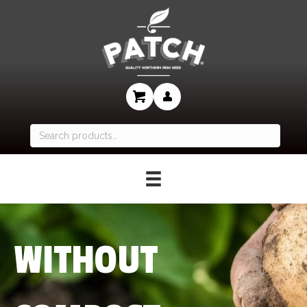
Search
for:
WITHOUT