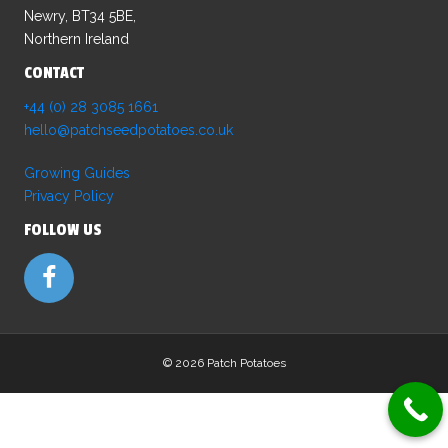
be
Newry, BT34 5BE,
chosen
Northern Ireland
on
CONTACT
the
product
+44 (0) 28 3085 1661
page
hello@patchseedpotatoes.co.uk
Growing Guides
Privacy Policy
FOLLOW US
©
2026 Patch Potatoes