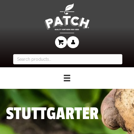
Search
for:
STUTTGARTER