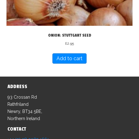
ONION: STUTTGART SEED
£
2.95
Add to cart
ADDRESS
93 Crossan Rd
Rathfriland
Newry, BT34 5BE,
Northern Ireland
CONTACT