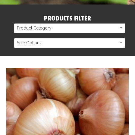
PRODUCTS FILTER
Product Category
Size Options