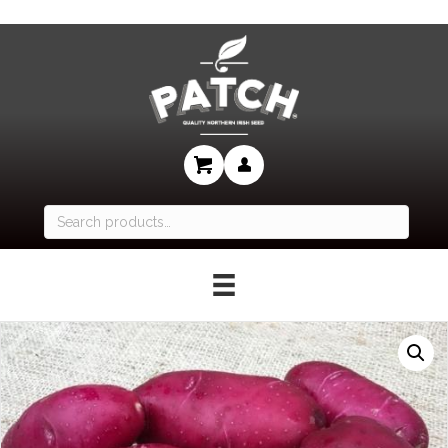
Search
for: