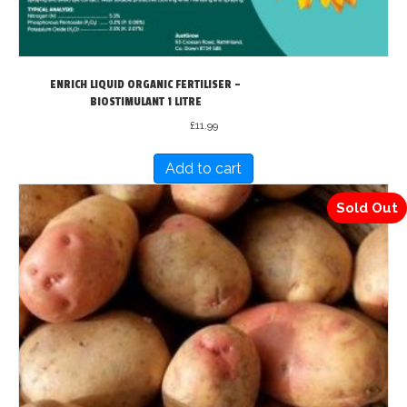
page
ENRICH LIQUID ORGANIC FERTILISER –
BIOSTIMULANT 1 LITRE
£
11.99
Add to cart
Sold Out