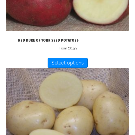
RED DUKE OF YORK SEED POTATOES
From
£
6.99
This
Select options
product
has
multiple
variants.
The
options
may
be
chosen
on
the