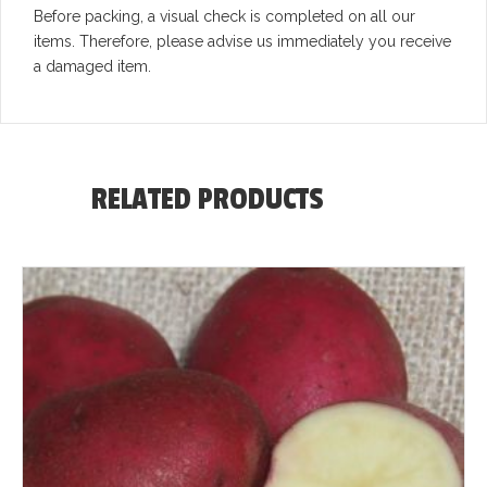
Before packing, a visual check is completed on all our
items. Therefore, please advise us immediately you receive
a damaged item.
RELATED PRODUCTS