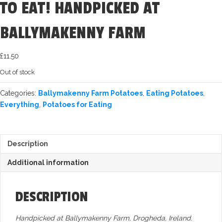
TO EAT! HANDPICKED AT
BALLYMAKENNY FARM
£
11.50
Out of stock
Categories:
Ballymakenny Farm Potatoes
,
Eating Potatoes
,
Everything
,
Potatoes for Eating
Description
Additional information
DESCRIPTION
Handpicked at Ballymakenny Farm, Drogheda, Ireland.