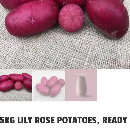
5KG LILY ROSE POTATOES, READY