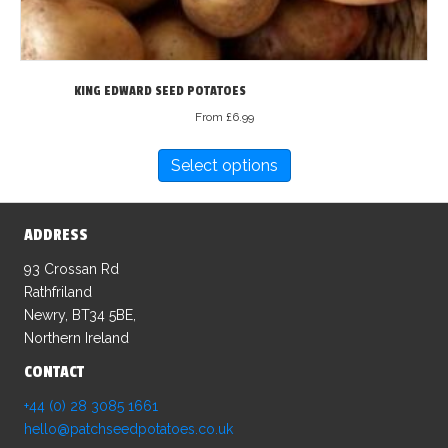
KING EDWARD SEED POTATOES
From
£
6.99
This
Select options
product
has
multiple
ADDRESS
variants.
The
93 Crossan Rd
options
Rathfriland
may
Newry, BT34 5BE,
be
Northern Ireland
chosen
CONTACT
on
the
+44 (0) 28 3085 1661
product
hello@patchseedpotatoes.co.uk
page