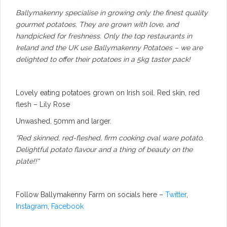
Ballymakenny specialise in growing only the finest quality
gourmet potatoes. They are grown with love, and
handpicked for freshness. Only the top restaurants in
Ireland and the UK use Ballymakenny Potatoes – we are
delighted to offer their potatoes in a 5kg taster pack!
Lovely eating potatoes grown on Irish soil. Red skin, red
flesh – Lily Rose
Unwashed, 50mm and larger.
“Red skinned, red-fleshed, firm cooking oval ware potato.
Delightful potato flavour and a thing of beauty on the
plate!!
“
Follow Ballymakenny Farm on socials here –
Twitter
,
Instagram
,
Facebook