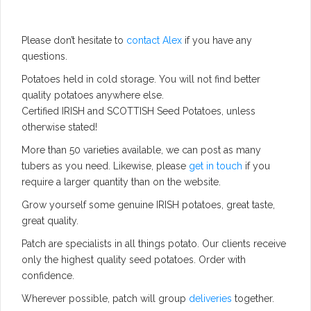
Please don’t hesitate to
contact Alex
if you have any
questions.
Potatoes held in cold storage. You will not find better
quality potatoes anywhere else.
Certified IRISH and SCOTTISH Seed Potatoes, unless
otherwise stated!
More than 50 varieties available, we can post as many
tubers as you need. Likewise, please
get in touch
if you
require a larger quantity than on the website.
Grow yourself some genuine IRISH potatoes, great taste,
great quality.
Patch are specialists in all things potato. Our clients receive
only the highest quality seed potatoes. Order with
confidence.
Wherever possible, patch will group
deliveries
together.