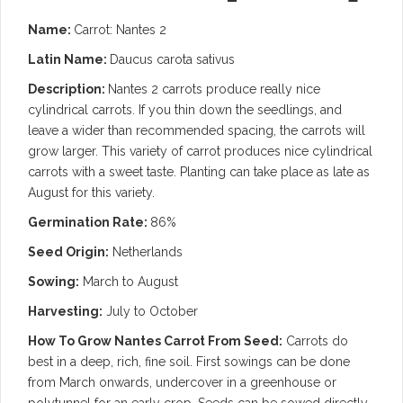
Name:
Carrot: Nantes 2
Latin Name:
Daucus carota sativus
Description:
Nantes 2 carrots produce really nice
cylindrical carrots. If you thin down the seedlings, and
leave a wider than recommended spacing, the carrots will
grow larger. This variety of carrot produces nice cylindrical
carrots with a sweet taste.
Planting can take place as late as
August for this variety.
Germination Rate:
86%
Seed Origin:
Netherlands
Sowing:
March to August
Harvesting:
July to October
How To Grow Nantes Carrot From Seed:
Carrots do
best in a deep, rich, fine soil. First sowings can be done
from March onwards, undercover in a greenhouse or
polytunnel for an early crop. Seeds can be sowed directly