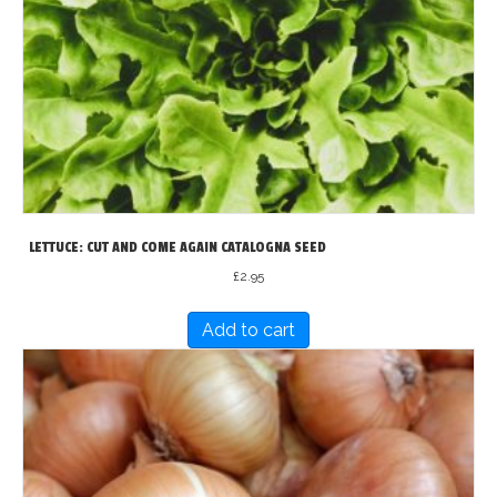
LETTUCE: CUT AND COME AGAIN CATALOGNA SEED
£
2.95
Add to cart