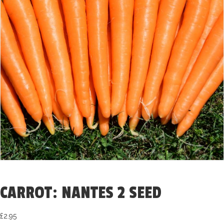
CARROT: NANTES 2 SEED
£
2.95