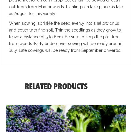
outdoors from May onwards. Planting can take place as late
as August for this variety.
When sowing; sprinkle the seed evenly into shallow drills
and cover with fine soil. Thin the seedlings as they grow to
leave a distance of 5 to 6cm. Be sure to keep the plot free
from weeds. Early undercover sowing will be ready around
July. Late sowings will be ready from September onwards.
RELATED PRODUCTS