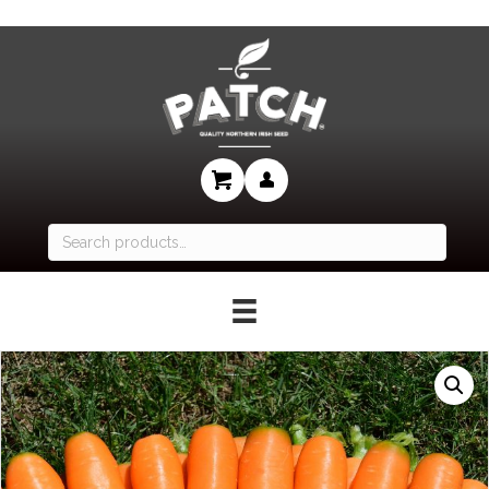
Search
for: