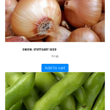
ONION: STUTTGART SEED
£
2.95
Add to cart