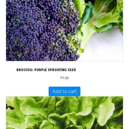
BROCCOLI: PURPLE SPROUTING SEED
£
2.95
Add to cart