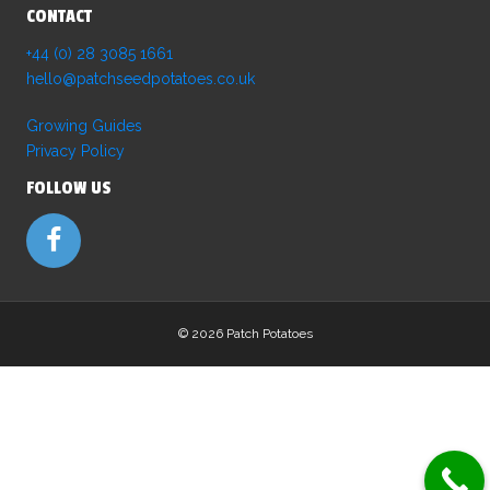
CONTACT
+44 (0) 28 3085 1661
hello@patchseedpotatoes.co.uk
Growing Guides
Privacy Policy
FOLLOW US
©
2026 Patch Potatoes