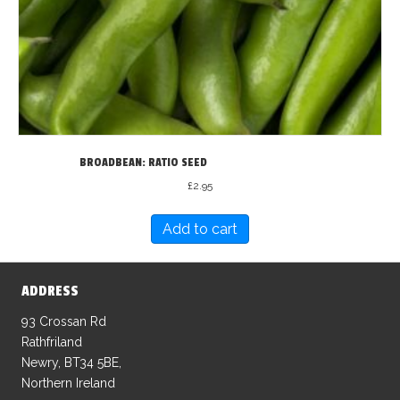
BROADBEAN: RATIO SEED
£
2.95
Add to cart
ADDRESS
93 Crossan Rd
Rathfriland
Newry, BT34 5BE,
Northern Ireland