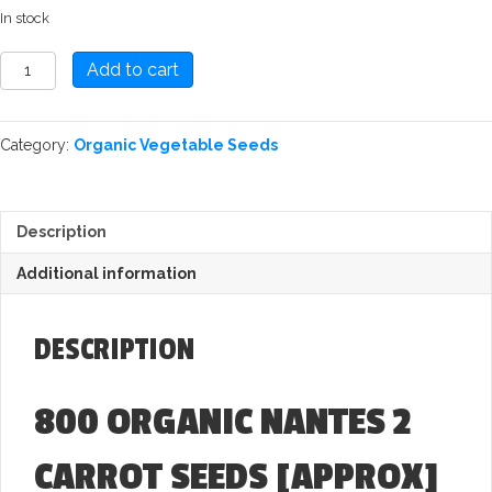
In stock
Carrot:
Add to cart
Nantes
2
Seed
Category:
Organic Vegetable Seeds
quantity
Description
Additional information
DESCRIPTION
800 ORGANIC NANTES 2
CARROT SEEDS
[APPROX]