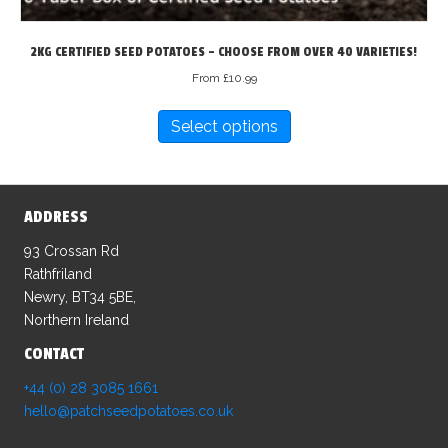
2KG CERTIFIED SEED POTATOES – CHOOSE FROM OVER 40 VARIETIES!
From
£
10.99
This
Select options
product
has
multiple
variants.
ADDRESS
The
options
93 Crossan Rd
may
Rathfriland
be
Newry, BT34 5BE,
chosen
Northern Ireland
on
CONTACT
the
product
+44 (0) 28 3085 1661
page
hello@patchseedpotatoes.co.uk