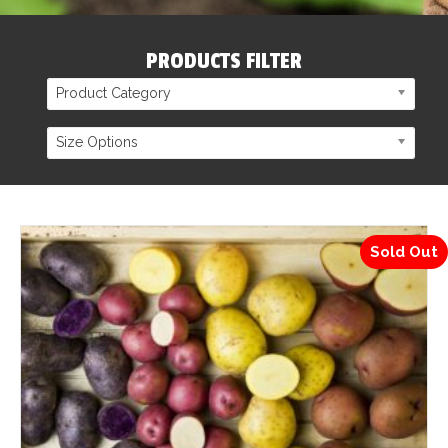
PRODUCTS FILTER
Product Category
Size Options
Sold Out