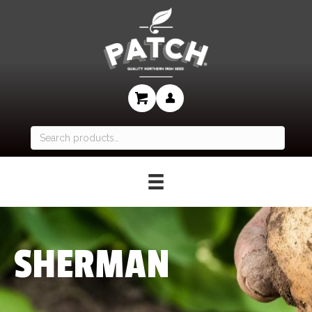
Search
for:
SHERMAN