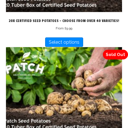
20X CERTIFIED SEED POTATOES – CHOOSE FROM OVER 40 VARIETIES!
From
£
9.99
This
Select options
product
has
Sold Out
multiple
variants.
The
options
may
be
chosen
on
the
product
page