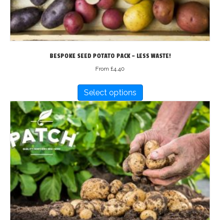
BESPOKE SEED POTATO PACK – LESS WASTE!
From
£
4.40
This
Select options
product
has
multiple
variants.
The
options
may
be
chosen
on
the
product