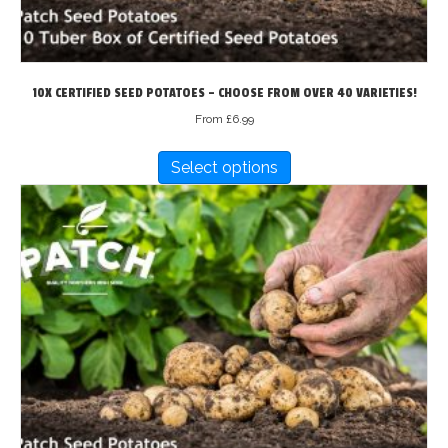
page
10X CERTIFIED SEED POTATOES – CHOOSE FROM OVER 40 VARIETIES!
From
£
6.99
This
Select options
product
has
multiple
variants.
The
options
may
be
chosen
on
the
product
page