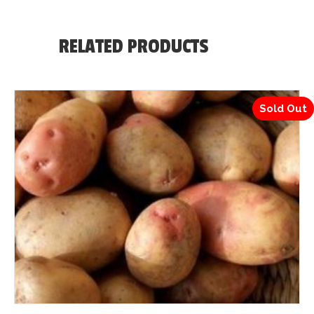
RELATED PRODUCTS
Sold Out