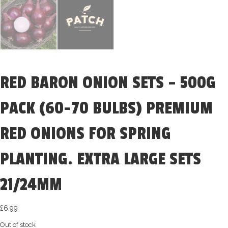
RED BARON ONION SETS – 500G
PACK (60-70 BULBS) PREMIUM
RED ONIONS FOR SPRING
PLANTING. EXTRA LARGE SETS
21/24MM
£
6.99
Out of stock