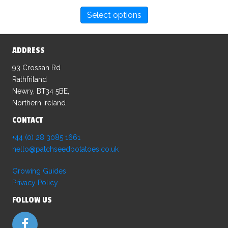
This
Select options
product
has
multiple
ADDRESS
variants.
The
93 Crossan Rd
options
Rathfriland
may
Newry, BT34 5BE,
be
Northern Ireland
chosen
CONTACT
on
the
+44 (0) 28 3085 1661
product
hello@patchseedpotatoes.co.uk
page
Growing Guides
Privacy Policy
FOLLOW US