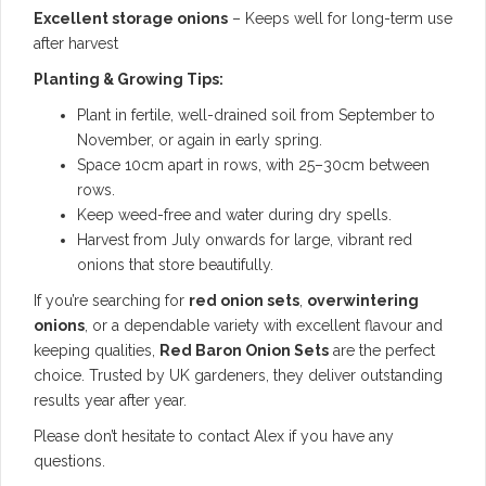
Excellent storage onions
– Keeps well for long-term use
after harvest
Planting & Growing Tips:
Plant in fertile, well-drained soil from September to
November, or again in early spring.
Space 10cm apart in rows, with 25–30cm between
rows.
Keep weed-free and water during dry spells.
Harvest from July onwards for large, vibrant red
onions that store beautifully.
If you’re searching for
red onion sets
,
overwintering
onions
, or a dependable variety with excellent flavour and
keeping qualities,
Red Baron Onion Sets
are the perfect
choice. Trusted by UK gardeners, they deliver outstanding
results year after year.
Please don’t hesitate to contact Alex if you have any
questions.