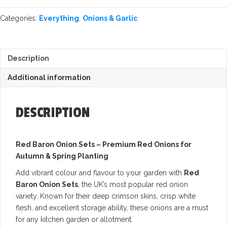
Categories:
Everything
,
Onions & Garlic
Description
Additional information
DESCRIPTION
Red Baron Onion Sets – Premium Red Onions for
Autumn & Spring Planting
Add vibrant colour and flavour to your garden with
Red
Baron Onion Sets
, the UK’s most popular red onion
variety. Known for their deep crimson skins, crisp white
flesh, and excellent storage ability, these onions are a must
for any kitchen garden or allotment.