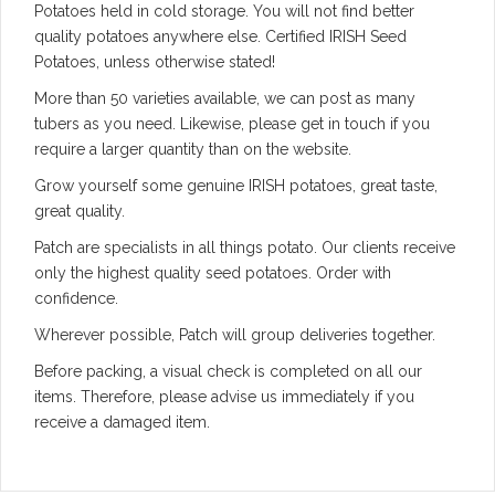
Potatoes held in cold storage. You will not find better
quality potatoes anywhere else. Certified IRISH Seed
Potatoes, unless otherwise stated!
More than 50 varieties available, we can post as many
tubers as you need. Likewise, please get in touch if you
require a larger quantity than on the website.
Grow yourself some genuine IRISH potatoes, great taste,
great quality.
Patch are specialists in all things potato. Our clients receive
only the highest quality seed potatoes. Order with
confidence.
Wherever possible, Patch will group deliveries together.
Before packing, a visual check is completed on all our
items. Therefore, please advise us immediately if you
receive a damaged item.