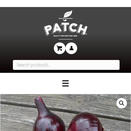
Search
for: