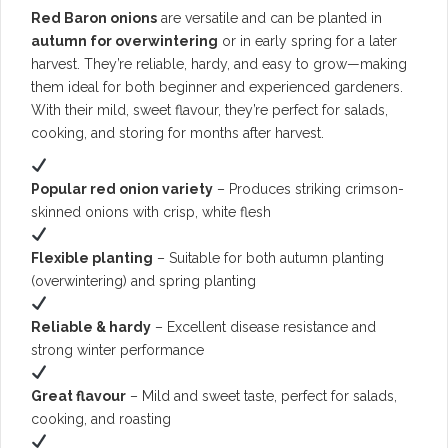
Red Baron onions
are versatile and can be planted in
autumn for overwintering
or in early spring for a later
harvest. They’re reliable, hardy, and easy to grow—making
them ideal for both beginner and experienced gardeners.
With their mild, sweet flavour, they’re perfect for salads,
cooking, and storing for months after harvest.
Popular red onion variety
– Produces striking crimson-
skinned onions with crisp, white flesh
Flexible planting
– Suitable for both autumn planting
(overwintering) and spring planting
Reliable & hardy
– Excellent disease resistance and
strong winter performance
Great flavour
– Mild and sweet taste, perfect for salads,
cooking, and roasting