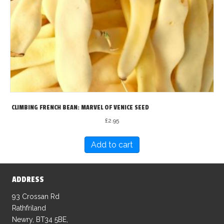
CLIMBING FRENCH BEAN: MARVEL OF VENICE SEED
£
2.95
Add to cart
ADDRESS
93 Crossan Rd
Rathfriland
Newry, BT34 5BE,