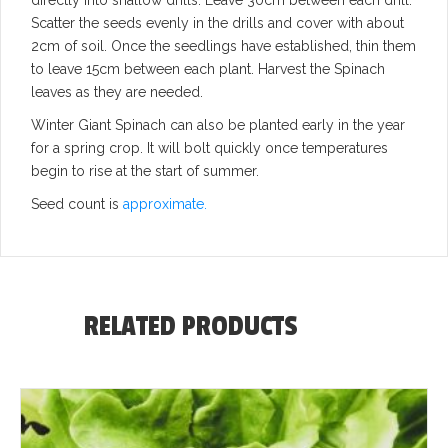
Scatter the seeds evenly in the drills and cover with about
2cm of soil. Once the seedlings have established, thin them
to leave 15cm between each plant. Harvest the Spinach
leaves as they are needed.
Winter Giant Spinach can also be planted early in the year
for a spring crop. It will bolt quickly once temperatures
begin to rise at the start of summer.
Seed count is
approximate.
RELATED PRODUCTS