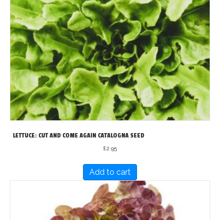
LETTUCE: CUT AND COME AGAIN CATALOGNA SEED
£
2.95
Add to cart