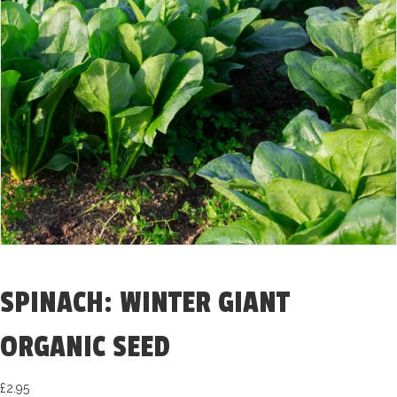
SPINACH: WINTER GIANT
ORGANIC SEED
£
2.95