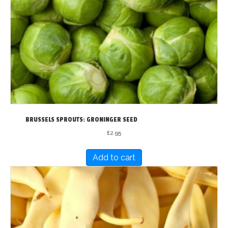
BRUSSELS SPROUTS: GRONINGER SEED
£
2.95
Add to cart