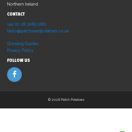
Northern Ireland
CONTACT
+44 (0) 28 3085 1661
hello@patchseedpotatoes.co.uk
Growing Guides
Privacy Policy
FOLLOW US
©
2026 Patch Potatoes