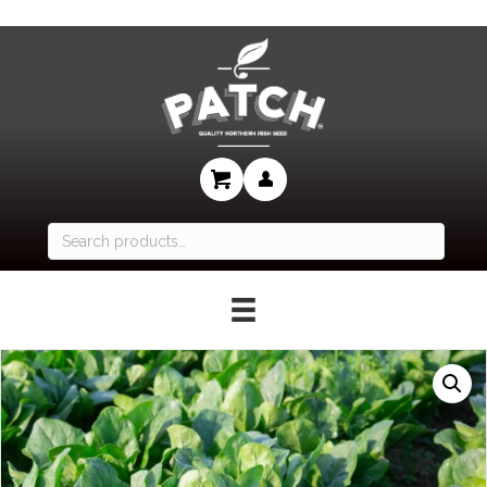
Search
for: