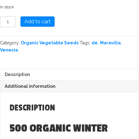
In stock
Spinach:
Add to cart
Winter
Giant
Organic
Category:
Organic Vegetable Seeds
Tags:
de
,
Maravilla
,
Seed
Venecia
quantity
Description
Additional information
DESCRIPTION
500
ORGANIC WINTER