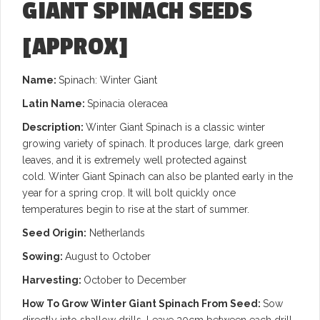
GIANT SPINACH SEEDS
[APPROX]
Name:
Spinach: Winter Giant
Latin Name:
Spinacia oleracea
Description:
Winter Giant Spinach is a classic winter
growing variety of spinach. It produces large, dark green
leaves, and it is extremely well protected against
cold. Winter Giant Spinach can also be planted early in the
year for a spring crop. It will bolt quickly once
temperatures begin to rise at the start of summer.
Seed Origin:
Netherlands
Sowing:
August to October
Harvesting:
October to December
How To Grow Winter Giant Spinach From Seed:
Sow
directly into shallow drills. Leave 30cm between each drill.