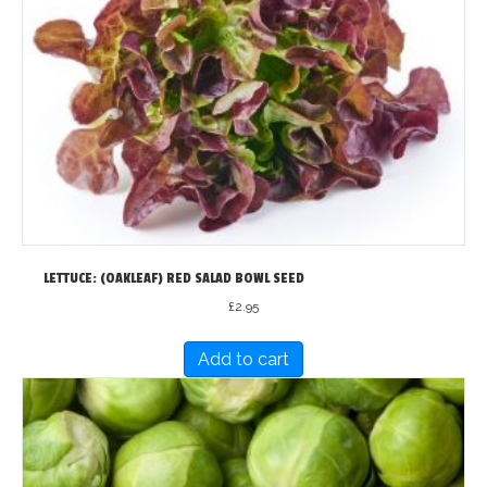
LETTUCE: (OAKLEAF) RED SALAD BOWL SEED
£
2.95
Add to cart