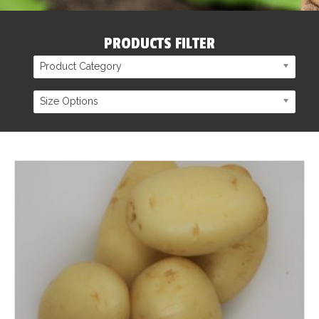
PRODUCTS FILTER
Product Category
Size Options