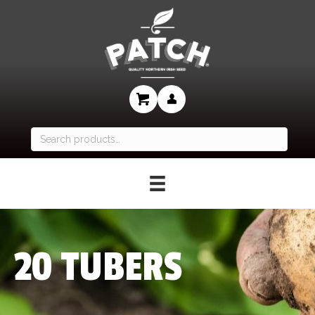
Search
for:
20 TUBERS