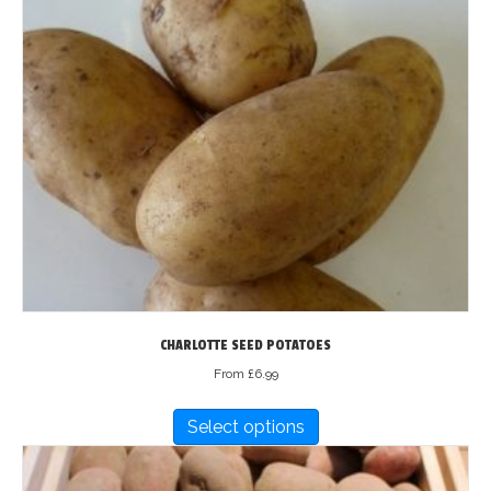
multiple
variants.
The
options
may
be
chosen
on
the
product
page
CHARLOTTE SEED POTATOES
From
£
6.99
This
Select options
product
has
multiple