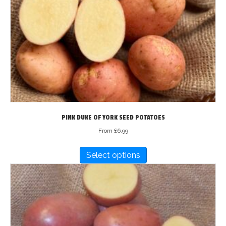
may
be
chosen
on
the
product
page
PINK DUKE OF YORK SEED POTATOES
From
£
6.99
This
Select options
product
has
multiple
variants.
The
options
may