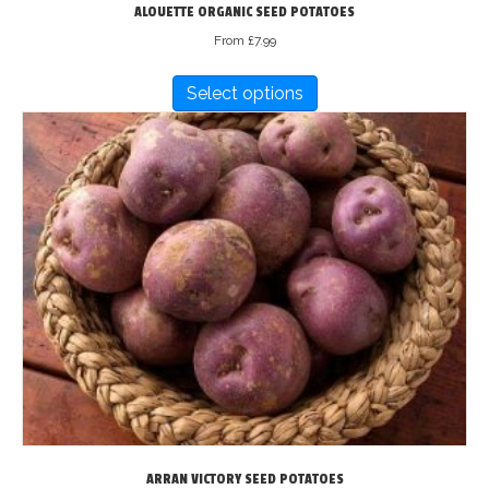
ALOUETTE ORGANIC SEED POTATOES
From
£
7.99
This
Select options
product
has
multiple
variants.
The
options
may
be
chosen
on
the
product
page
ARRAN VICTORY SEED POTATOES