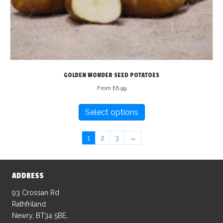
on
the
product
page
GOLDEN WONDER SEED POTATOES
From
£
6.99
This
Select options
product
has
multiple
1
2
3
→
variants.
The
options
ADDRESS
may
93 Crossan Rd
be
Rathfriland
chosen
Newry, BT34 5BE,
on