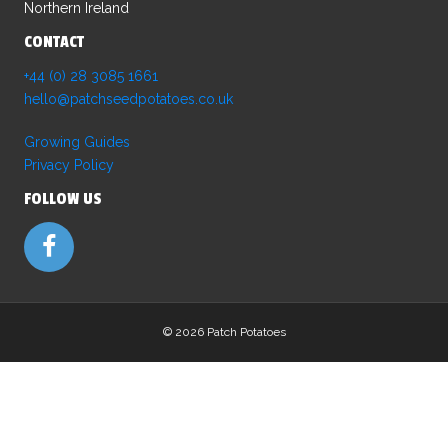
Northern Ireland
the
product
CONTACT
page
+44 (0) 28 3085 1661
hello@patchseedpotatoes.co.uk
Growing Guides
Privacy Policy
FOLLOW US
©
2026 Patch Potatoes